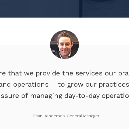
re that we provide the services our pr
and operations – to grow our practices,
essure of managing day-to-day operatio
- Brian Henderson, General Manager