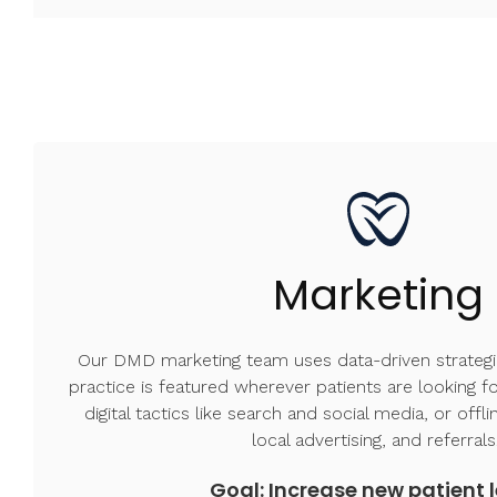
Marketing
Our DMD marketing team uses data-driven strategi
practice is featured wherever patients are looking 
digital tactics like search and social media, or offli
local advertising, and referral
Goal: Increase new patient 