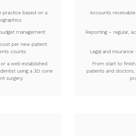
h practice based on a
Accounts receivable
mographics
le budget management
Reporting – regular, a
 cost per new patient
ents counts.
Legal and insurance 
or a well-established
From start to fini
 dentist using a 3D cone
patients and doctors, 
nt surgery.
pr