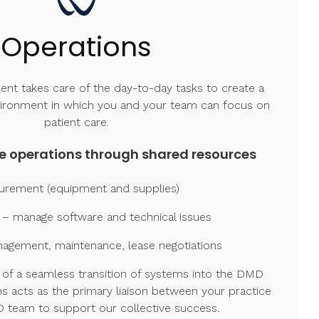
Operations
t takes care of the day-to-day tasks to create a
vironment in which you and your team can focus on
patient care.
e operations through shared resources
urement (equipment and supplies)
 – manage software and technical issues
anagement, maintenance, lease negotiations
of a seamless transition of systems into the DMD
s acts as the primary liaison between your practice
 team to support our collective success.