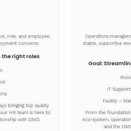
ice, role, and employee,
Operations managemen
loyment concerns.
stable, supportive en
 the right roles
Goal: Streamlin
on
Proc
ent
IT Support
ems
Facility – M
ys bringing top quality
 our HR team is here to
From the foundation 
tionship with DMD.
eco-system, operation
and the DMD