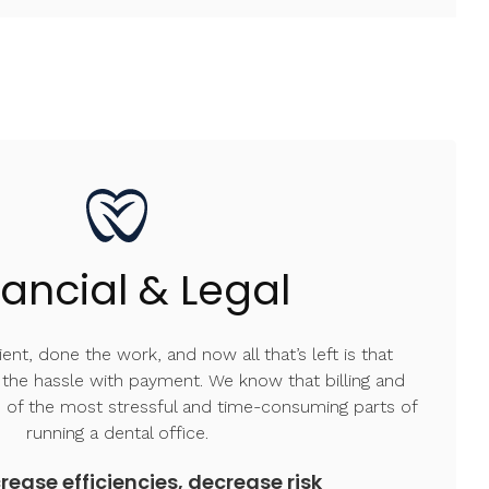
nancial & Legal
ent, done the work, and now all that’s left is that
l the hassle with payment. We know that billing and
 of the most stressful and time-consuming parts of
running a dental office.
rease efficiencies, decrease risk