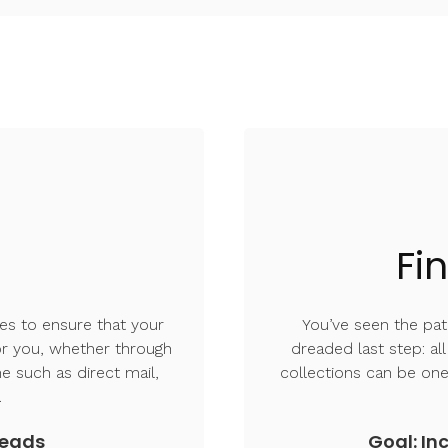
Fi
es to ensure that your
You’ve seen the pati
for you, whether through
dreaded last step: al
ne such as direct mail,
collections can be one
s.
leads
Goal: Inc