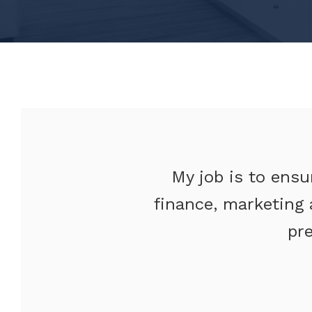
My job is to ensu
finance, marketing 
pr