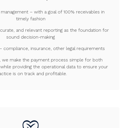
 management – with a goal of 100% receivables in
timely fashion
ccurate, and relevant reporting as the foundation for
sound decision-making
– compliance, insurance, other legal requirements
sh, we make the payment process simple for both
while providing the operational data to ensure your
actice is on track and profitable.