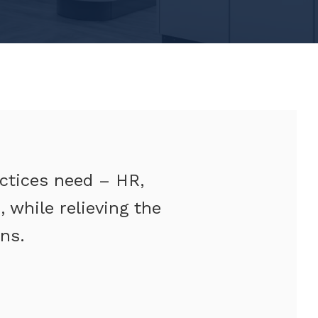
actices need – HR,
 while relieving the
ns.