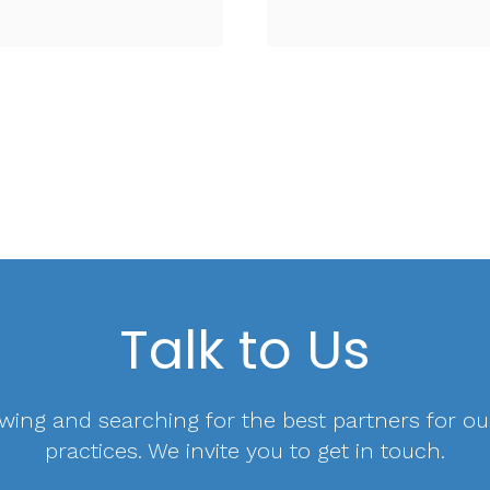
Talk to Us
wing and searching for the best partners for ou
practices. We invite you to get in touch.