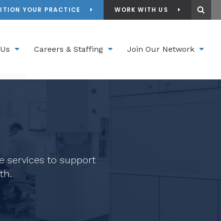
Ope
ITION YOUR PRACTICE
WORK WITH US
 Us
Careers & Staffing
Join Our Network
e services to support
th.