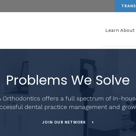
TRANS
Learn About
Problems We Solve
 Orthodontics
offers a full spectrum of in-hous
ccessful dental practice management and grow
JOIN OUR NETWORK