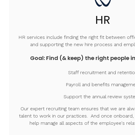
HR
HR services include finding the right fit between off
and supporting the new hire process and emp
Goal: Find (& keep) the right people in
Staff recruitment and retenti
Payroll and benefits managem
Support the annual review syst
Our expert recruiting team ensures that we are alwa
talent to work in our practices. And once onboard,
help manage all aspects of the employee's rela