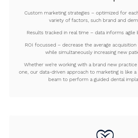
Custom marketing strategies – optimized for eac
variety of factors, such brand and de
Results tracked in real time – data informs agi
ROI focussed – decrease the average acquisition
while simultaneously increasing new pati
Whether we’re working with a brand new practice 
one, our data-driven approach to marketing is like a
beam to perform a guided dental impla