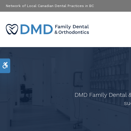
Network of Local Canadian Dental Practices in BC
Accessible Version
DMD Family Dental &
su