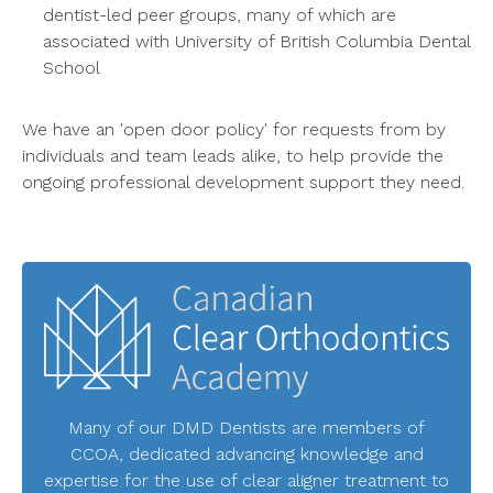
dentist-led peer groups, many of which are
associated with University of British Columbia Dental
School
We have an 'open door policy' for requests from by
individuals and team leads alike, to help provide the
ongoing professional development support they need.
Many of our DMD Dentists are members of
CCOA, dedicated advancing knowledge and
expertise for the use of clear aligner treatment to