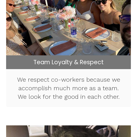
Team Loyalty & Respect
We respect co-workers because we
accomplish much more as a team.
We look for the good in each other.