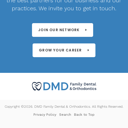
the best partners for our business and our
practices. We invite you to get in touch.
JOIN OUR NETWORK
GROW YOUR CAREER
Copyright ©2026. DMD Family Dental & Orthodontics. All Rights Reserved.
Privacy Policy
Search
Back to Top