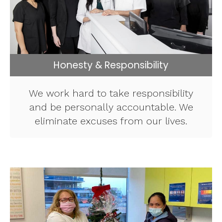
Honesty & Responsibility
We work hard to take responsibility
and be personally accountable. We
eliminate excuses from our lives.