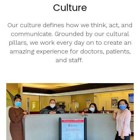
Culture
Our culture defines how we think, act, and
communicate. Grounded by our cultural
pillars, we work every day on to create an
amazing experience for doctors, patients,
and staff.