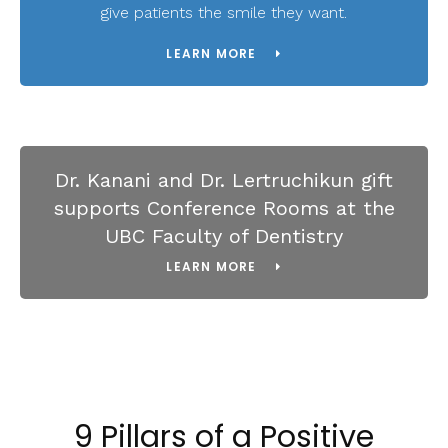
give patients the smile they want.
LEARN MORE
Dr. Kanani and Dr. Lertruchikun gift
supports Conference Rooms at the
UBC Faculty of Dentistry
LEARN MORE
9 Pillars of a Positive