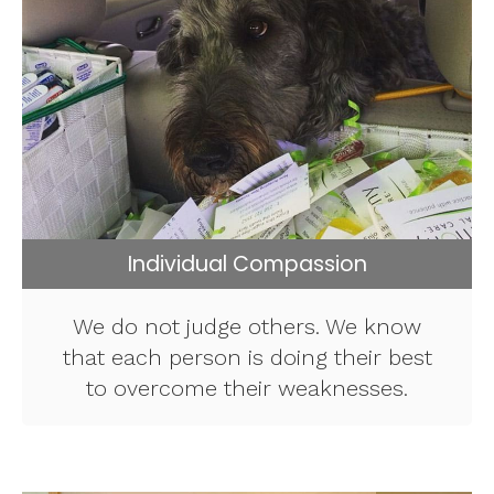
Individual Compassion
We do not judge others. We know
that each person is doing their best
to overcome their weaknesses.