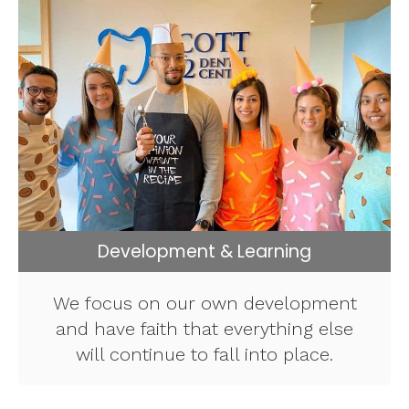
Development & Learning
We focus on our own development
and have faith that everything else
will continue to fall into place.