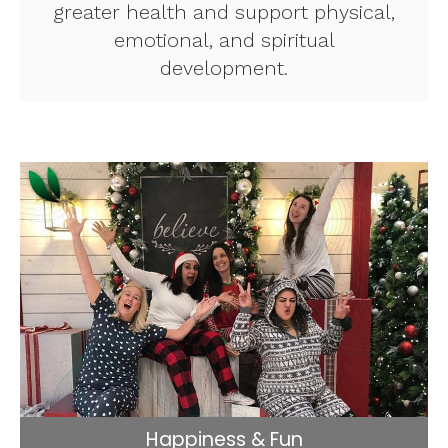
greater health and support physical,
emotional, and spiritual
development.
Happiness & Fun