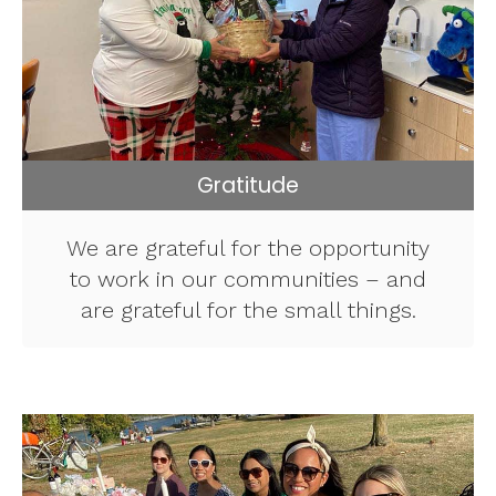
Gratitude
We are grateful for the opportunity
to work in our communities – and
are grateful for the small things.