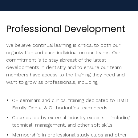
Professional Development
We believe continual learning is critical to both our
organization and each individual on our teams. Our
commitment is to stay abreast of the latest
developments in dentistry and to ensure our team
members have access to the training they need and
want to grow as professionals, including:
CE seminars and clinical training dedicated to
DMD
Family Dental & Orthodontics
team needs
Courses led by external industry experts – including
technical, management, and other soft skills
Membership in professional study clubs and other