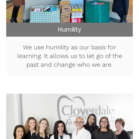
Humility
We use humility as our basis for
learning. It allows us to let go of the
past and change who we are.