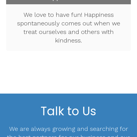
We love to have fun! Happiness
spontaneously comes out when we
treat ourselves and others with
kindness.
Talk to Us
We are always growing and searching for