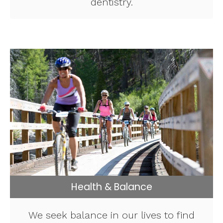
dentistry.
Health & Balance
We seek balance in our lives to find