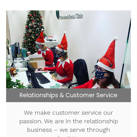
Relationships & Customer Service
We make customer service our
passion. We are in the relationship
business – we serve through