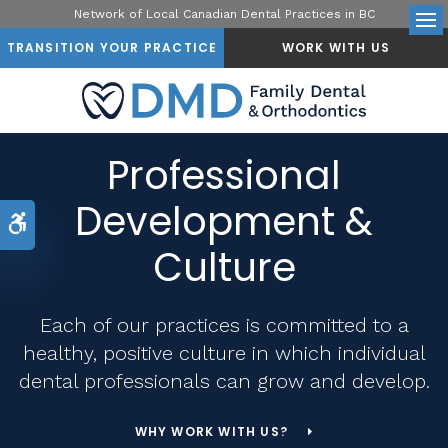
Network of Local Canadian Dental Practices in BC
Op
TRANSITION YOUR PRACTICE
WORK WITH US
Professional
Development &
Accessible Version
Culture
Each of our practices is committed to a
healthy, positive culture in which individual
dental professionals can grow and develop.
WHY WORK WITH US?